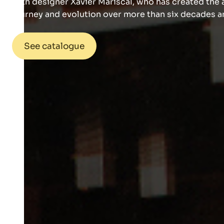
with designer Xavier Mariscal, who has created the a
journey and evolution over more than six decades an
See catalogue