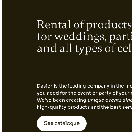
Decoration
Rental of products
for weddings, part
Catering
and all types of ce
equipment
Dasler is the leading company in the in
you need for the event or party of your
We've been creating
unique events sin
high-quality products and the best serv
See catalogue