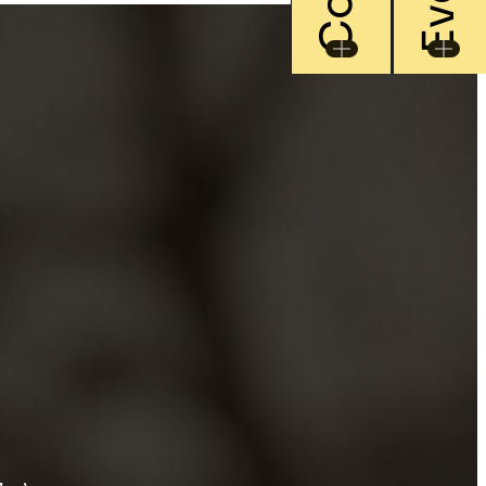
rray of items
day
oration rental, excellent
 for a perfect and unforgettable