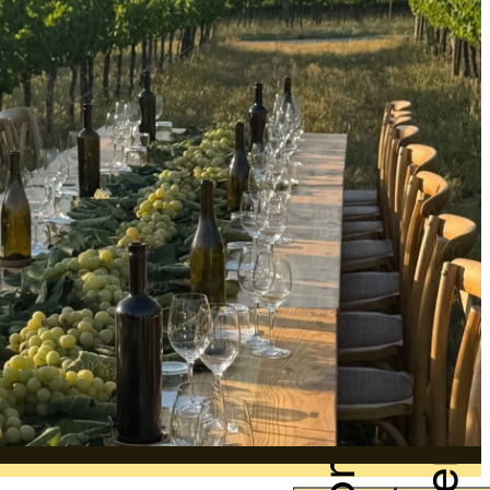
Companies
Events