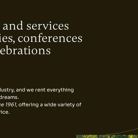
 and services
ies, conferences
lebrations
dustry, and we rent everything
 dreams.
ce 1961
, offering a wide variety of
ice.