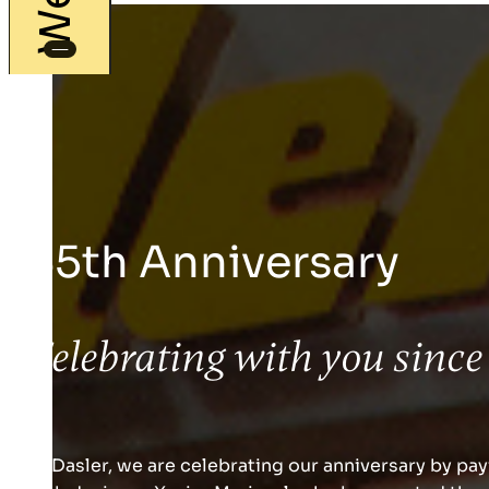
65th Anniversary
Celebrating with you since
At Dasler, we are celebrating our anniversary by payi