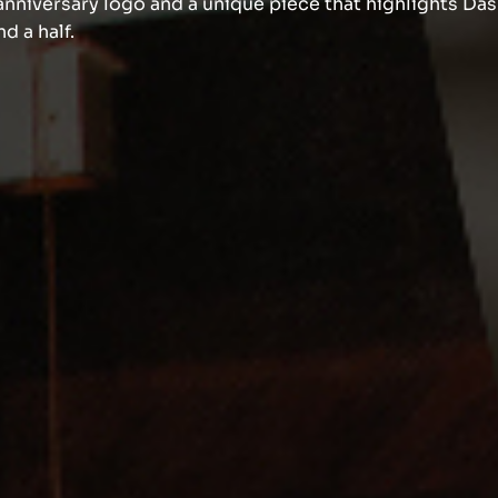
nniversary logo and a unique piece that highlights Das
d a half.
Know more