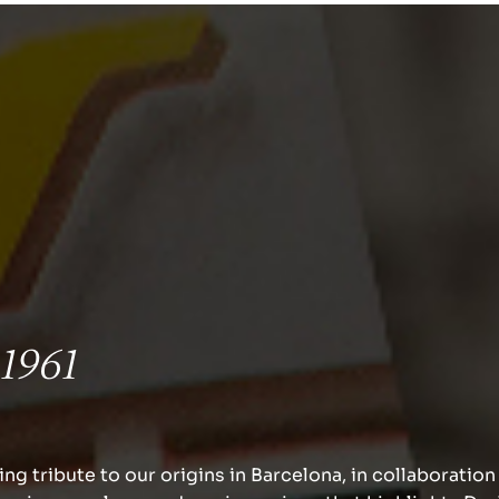
Weddings.
An endless a
for your big 
 1961
We offer the best wedding dec
materials and furniture rental
ng tribute to our origins in Barcelona, in collaboration
ceremony and celebration.