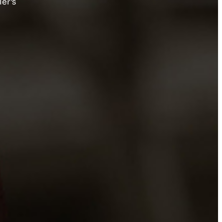
ler’s