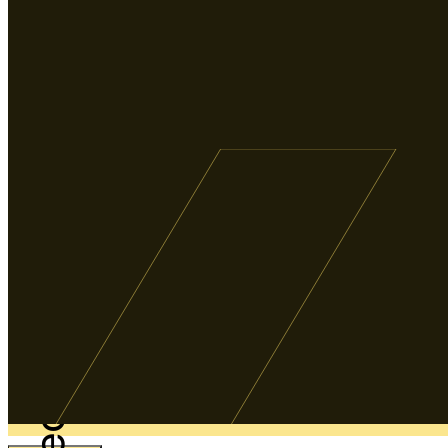
Weddings