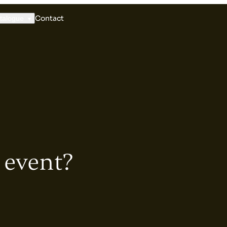
Contact
talogue
 event?