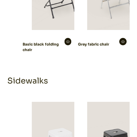
Basic black folding
Grey fabric chair
chair
Sidewalks