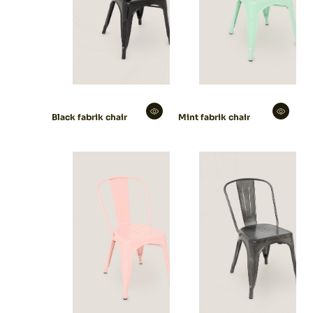
Black fabrik chair
Mint fabrik chair