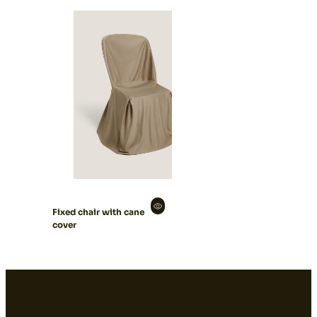
Fixed chair with cane
cover