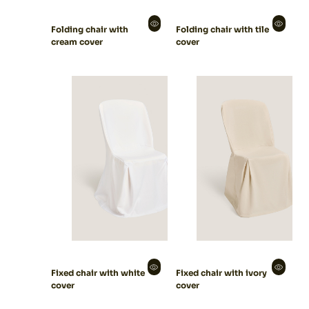
Folding chair with
Folding chair with tile
cream cover
cover
Fixed chair with white
Fixed chair with ivory
cover
cover