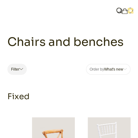
Home
Catalogue
Furniture
Chairs and benches
What are y
Ope
My ba
Chairs and benches
e
Filter
Order by
What's new
Fixed