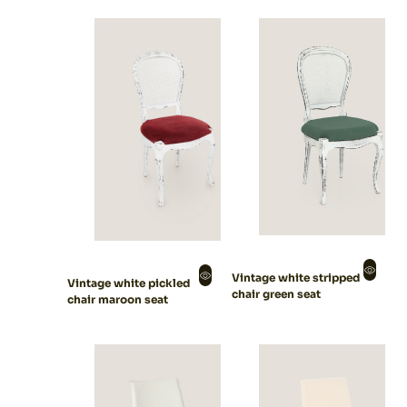
Vintage white stripped
Vintage white pickled
chair green seat
chair maroon seat