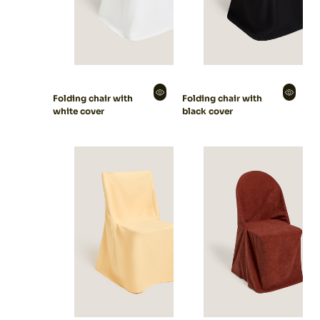
Folding chair with
Folding chair with
white cover
black cover