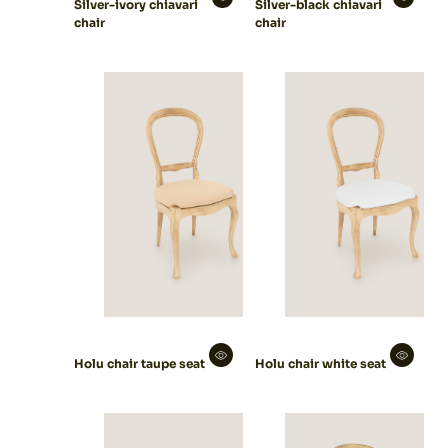
Silver-ivory chiavari
Silver-black chiavari
chair
chair
Holu chair taupe seat
Holu chair white seat