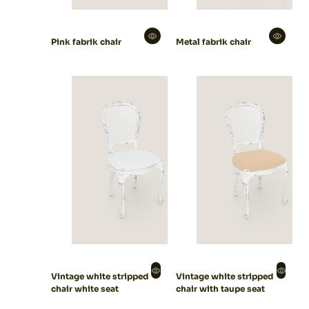
Pink fabrik chair
Metal fabrik chair
Vintage white stripped
Vintage white stripped
chair white seat
chair with taupe seat