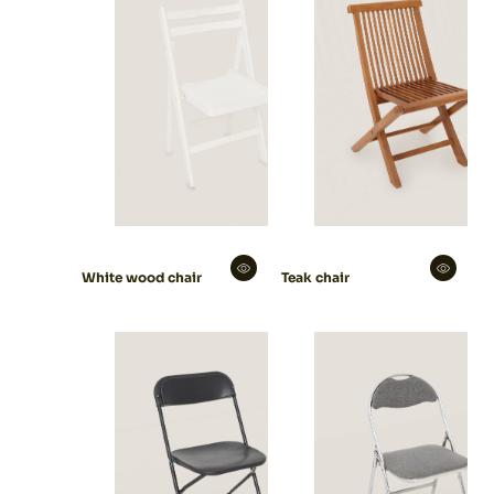
White wood chair
Teak chair