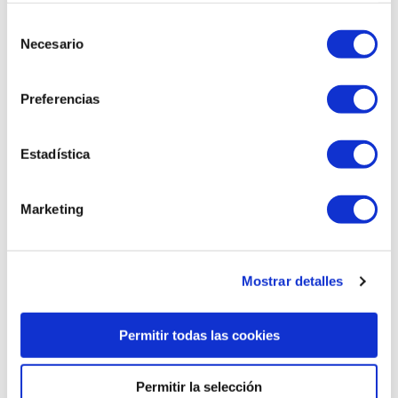
Selección
Necesario
de
consentimiento
Preferencias
Thonet chair
Oxid thonet chair
Estadística
Marketing
Mostrar detalles
Permitir todas las cookies
Permitir la selección