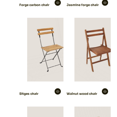
Forge carbon chair
Jasmine forge chair
Sitges chair
Walnut wood chair