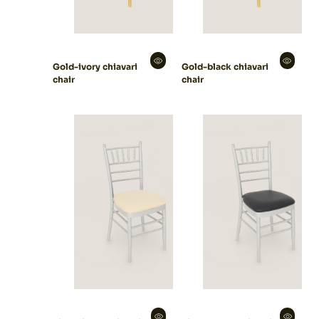
Gold-ivory chiavari
Gold-black chiavari
chair
chair