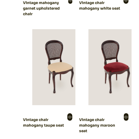
Vintage mahogany
Vintage chair
garnet upholstered
mahogany white seat
chair
Vintage chair
Vintage chair
mahogany taupe seat
mahogany maroon
seat