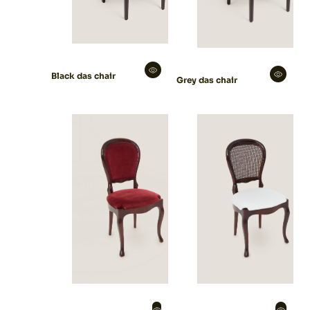
Black das chair
Grey das chair