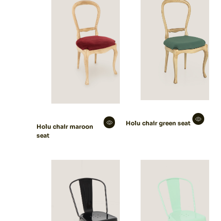
Holu chair green seat
Holu chair maroon
seat