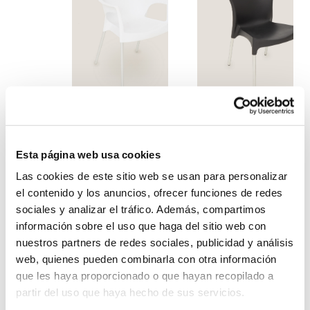
White ona armchair
Black design chair
Esta página web usa cookies
Las cookies de este sitio web se usan para personalizar
el contenido y los anuncios, ofrecer funciones de redes
sociales y analizar el tráfico. Además, compartimos
información sobre el uso que haga del sitio web con
nuestros partners de redes sociales, publicidad y análisis
web, quienes pueden combinarla con otra información
que les haya proporcionado o que hayan recopilado a
partir del uso que haya hecho de sus servicios.