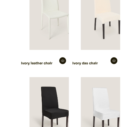
Ivory leather chair
Ivory das chair