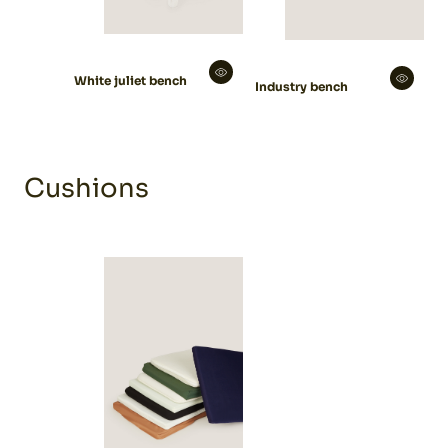
White juliet bench
Industry bench
Cushions