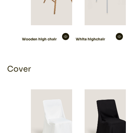
Wooden high chair
White highchair
Cover