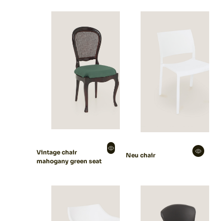
Vintage chair
Neu chair
mahogany green seat