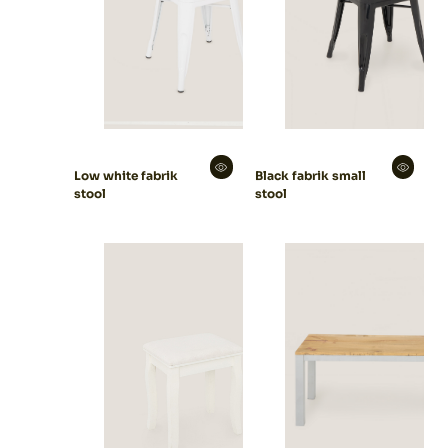
Low white fabrik
Black fabrik small
stool
stool