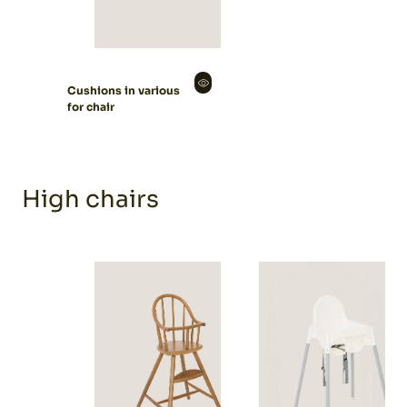
Cushions in various
for chair
High chairs