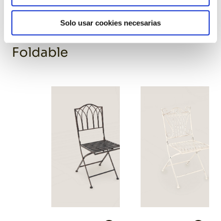
Yellow resin chair
Solo usar cookies necesarias
Foldable