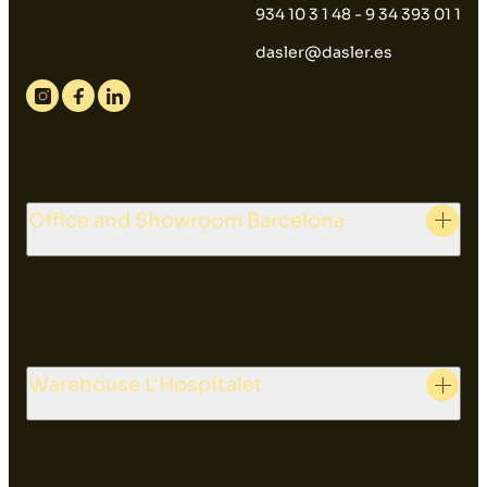
934 10 3 1 48 - 9 34 393 01 1
dasler@dasler.es
Instagram
Facebook
Linkedin
Office and Showroom Barcelona
Warehouse L'Hospitalet