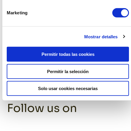
thus reducing the environmental impact.
Marketing
The assembly teams are highly trained and know every
detail of the furniture perfectly, which streamlines the
process and ensures that everything is in place
Mostrar detalles
efficiently. This not only reduces customer concern, but
also minimizes waste and carbon footprint by
eliminating the need for third parties for assembly.
Permitir todas las cookies
Permitir la selección
Solo usar cookies necesarias
Follow us on