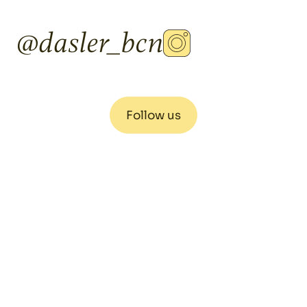
@dasler_bcn
Follow us