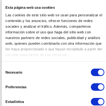
Assembly for your Events
Esta página web usa cookies
Las cookies de este sitio web se usan para personalizar el
contenido y los anuncios, ofrecer funciones de redes
sociales y analizar el tráfico. Además, compartimos
información sobre el uso que haga del sitio web con
The combination of sustainability, product
nuestros partners de redes sociales, publicidad y análisis
quality and internal assembly makes the
web, quienes pueden combinarla con otra información que
les haya proporcionado o que hayan recopilado a partir del
creation of rental furniture a smart and
uso que haya hecho de sus servicios.
responsible choice for your event.
Selección
Necesario
de
Product quality is a fundamental pillar in Dasler’s
consentimiento
philosophy. Each piece of furniture is carefully designed
Preferencias
and manufactured, using high-quality materials that
withstand wear and constant use at events. This
ensures that the furniture remains in excellent condition
Estadística
over time, minimizing the need for replacement and