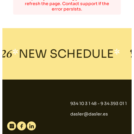
refresh the page. Contact support if the
error persists.
*
NEW SCHEDULE
*
6
🍹
934 10 3 1 48 - 9 34 393 01 1
dasler@dasler.es
Instagram
Facebook
Linkedin