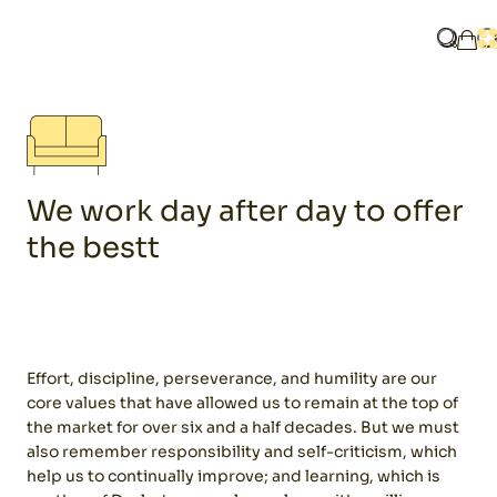
Home
Know us
What ar
O
My 
We work day after day to offer
the bestt
Effort, discipline, perseverance, and humility are our
core values ​​that have allowed us to remain at the top of
the market for over six and a half decades. But we must
also remember responsibility and self-criticism, which
help us to continually improve; and learning, which is