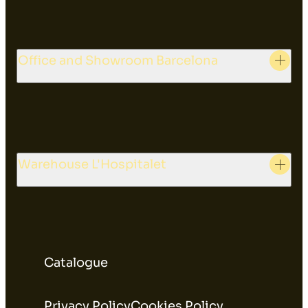
Office and Showroom Barcelona
Warehouse L'Hospitalet
Catalogue
Privacy Policy
Cookies Policy