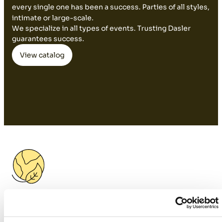
every single one has been a success. Parties of all styles,
intimate or large-scale.
We specialize in all types of events. Trusting Dasler
guarantees success.
View catalog
Sustainable Design: Custom
Furniture and Professional