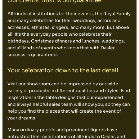
Our clients' trust is our guarantee
All kinds of institutions for their events, the Royal Family
and many celebrities for their weddings, actors and
actresses, athletes, singers, and many more. But above
all, it's the everyday people who celebrate their
birthdays, Christmas dinners and lunches, weddings,
and all kinds of events who know that with Dasler,
success is guaranteed.
Your celebration down to the last detail
Visit our showroom and be impressed by our wide
variety of products in different qualities and styles. Find
inspiration in the table designs that our experienced
and always helpful sales team will show you, so they can
help you find the pieces that will create the event of
your dreams.
Many ordinary people and prominent figures have
entrusted their celebrations of all kinds to Dasler, and