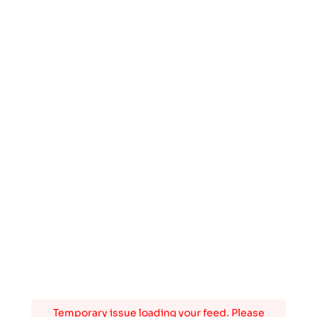
Temporary issue loading your feed. Please