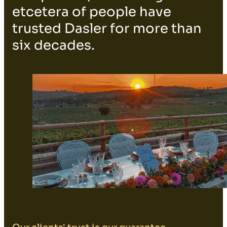
etcetera of people have
trusted Dasler for more than
six decades.