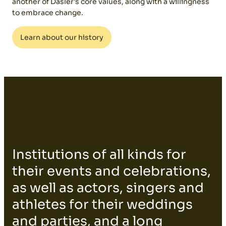
another of Dasler's core values, along with a willingness
to embrace change.
Learn about our history
Institutions of all kinds for
their events and celebrations,
as well as actors, singers and
athletes for their weddings
and parties, and a long