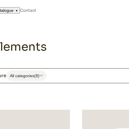
and complements
Contact
talogue
lements
ure
All categories
(8)