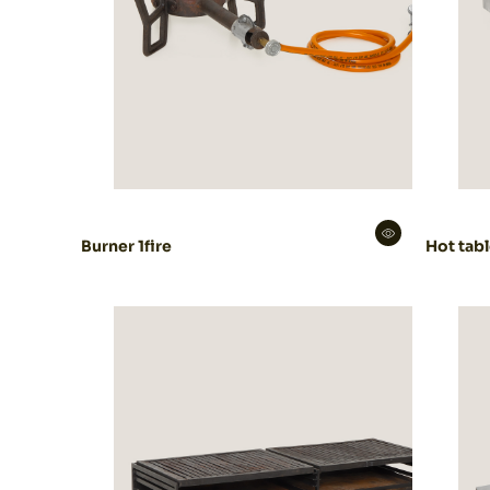
Burner 1fire
Hot tab