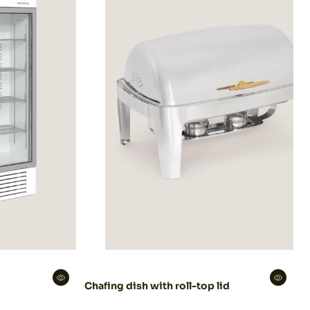
Chafing dish with roll-top lid