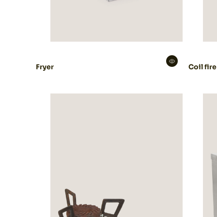
Fryer
Coil fire