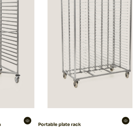
m
Portable plate rack