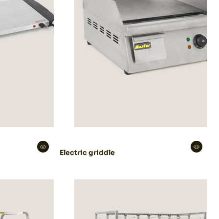
Electric griddle