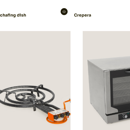
 chafing dish
Crepera