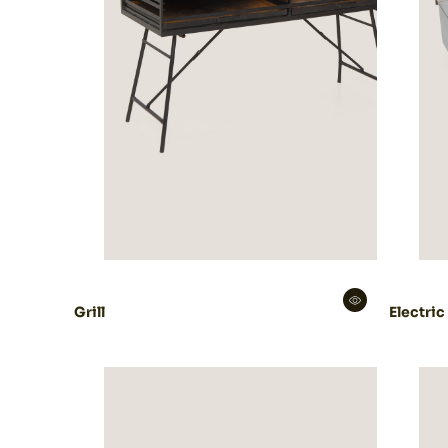
Grill
Electric