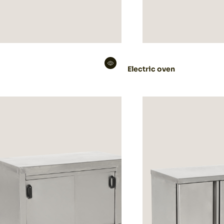
Electric oven