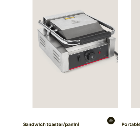
Sandwich toaster/panini
Portable