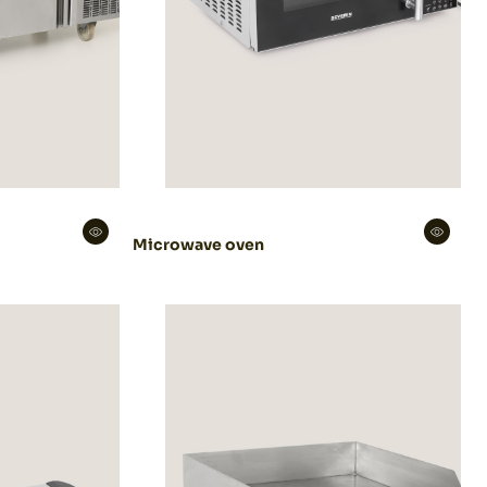
Microwave oven