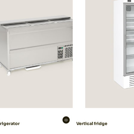
rigerator
Vertical fridge