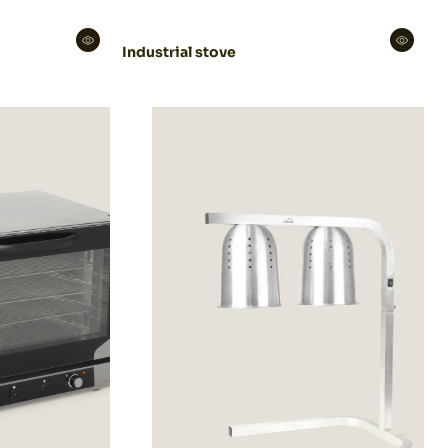
Industrial stove