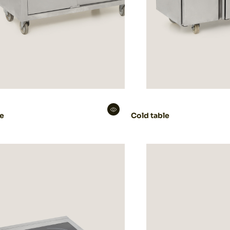
le
Cold table