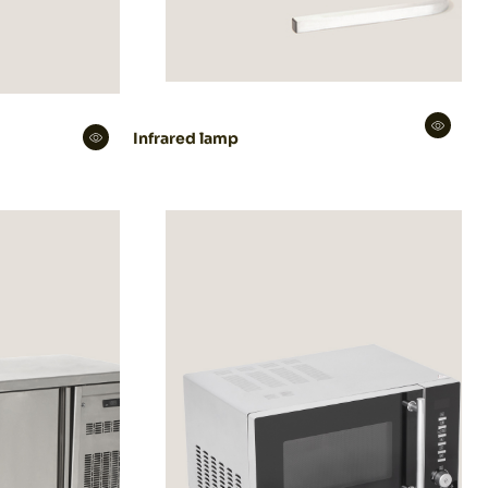
Infrared lamp