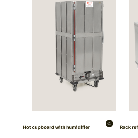
Decoration
Catering
equipment
Hot cupboard with humidifier
Rack ref