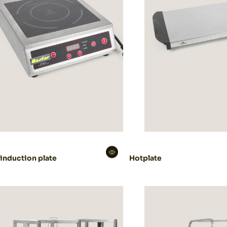
 induction plate
Hotplate