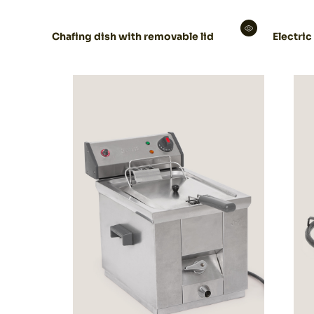
Chafing dish with removable lid
Electric