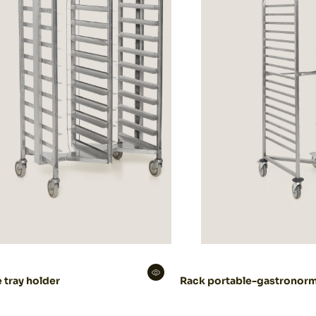
 tray holder
Rack portable-gastronor