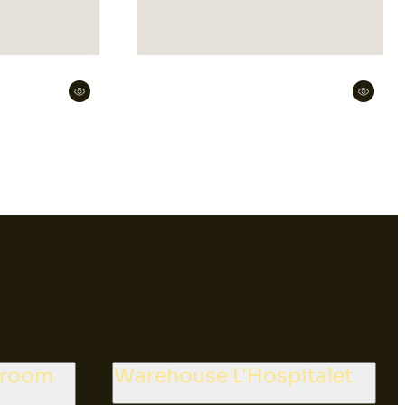
wroom
Warehouse L'Hospitalet