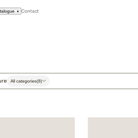
Contact
talogue
ure
All categories
(8)