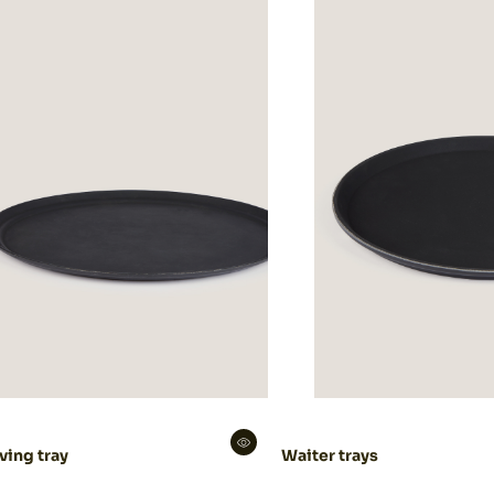
ving tray
Waiter trays