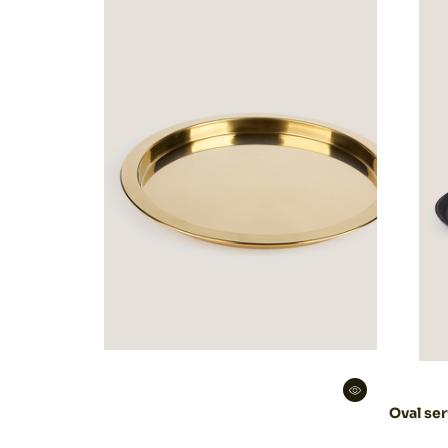
Decoration
Catering
equipment
Oval ser