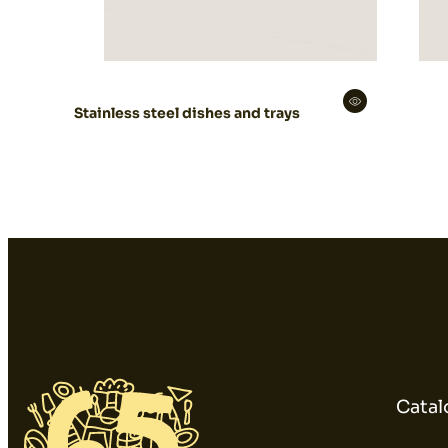
Stainless steel dishes and trays
Catal