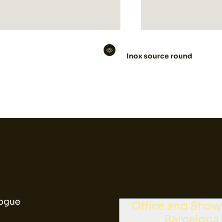
Inox source round
ogue
Office and Sho
Barcelona